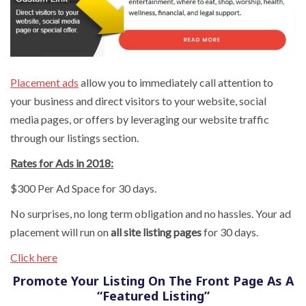
Placement ads
allow you to immediately call attention to
your business and direct visitors to your website, social
media pages, or offers by leveraging our website traffic
through our listings section.
Rates for Ads in 2018:
$300 Per Ad Space for 30 days.
No surprises, no long term obligation and no hassles. Your ad
placement will run on
all site listing pages
for 30 days.
Click here
Promote Your Listing On The Front Page As A
“Featured Listing”