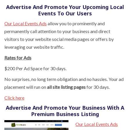
Advertise And Promote Your Upcoming Local
Events To Our Users
Our Local Events Ads
allow you to prominently and
permanently call attention to your business and direct
visitors to your website social media pages or offers by
leveraging our website traffic.
Rates for Ads
$200 Per Ad Space for 30 days.
No surprises, no long term obligation and no hassles. Your ad
placement will run on
all site listing pages
for 30 days.
Click here
Advertise And Promote Your Business With A
Premium Business Listing
Our Local Events Ads