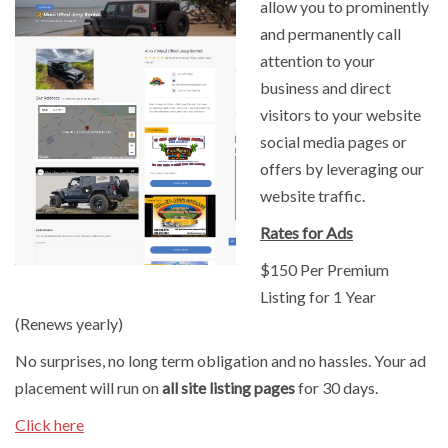
allow you to prominently
and permanently call
attention to your
business and direct
visitors to your website
social media pages or
offers by leveraging our
website traffic.
Rates for Ads
$150 Per Premium
Listing for 1 Year
(Renews yearly)
No surprises, no long term obligation and no hassles. Your ad
placement will run on
all site listing pages
for 30 days.
Click here