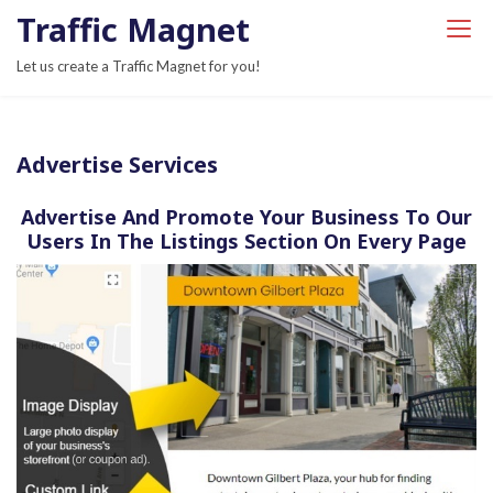
S
Traffic Magnet
k
Let us create a Traffic Magnet for you!
i
p
t
Advertise Services
o
c
Advertise And Promote Your Business To Our
o
Users In The Listings Section On Every Page
n
t
e
n
t