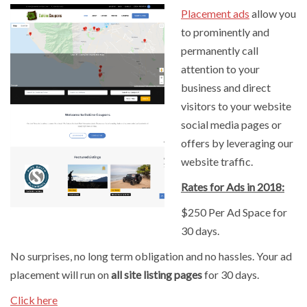
Placement ads
allow you
to prominently and
permanently call
attention to your
business and direct
visitors to your website
social media pages or
offers by leveraging our
website traffic.
Rates for Ads in 2018:
$250 Per Ad Space for
30 days.
No surprises, no long term obligation and no hassles. Your ad
placement will run on
all site listing pages
for 30 days.
Click here