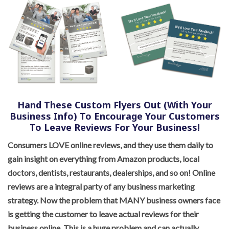
Hand These Custom Flyers Out (With Your
Business Info) To Encourage Your Customers
To Leave Reviews For Your Business!
Consumers LOVE online reviews, and they use them daily to
gain insight on everything from Amazon products, local
doctors, dentists, restaurants, dealerships, and so on! Online
reviews are a integral party of any business marketing
strategy. Now the problem that MANY business owners face
is getting the customer to leave actual reviews for their
business online. This is a huge problem and can actually