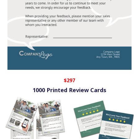
$297
1000 Printed Review Cards