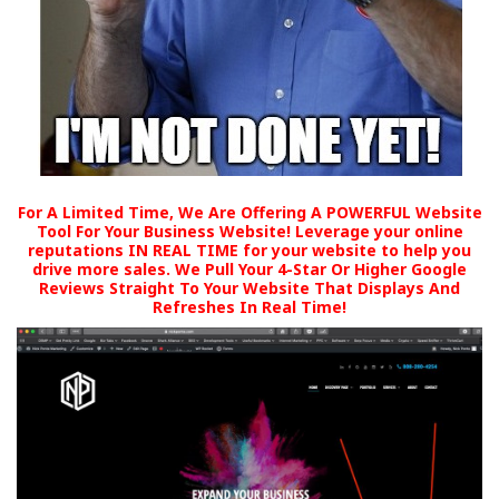
For A Limited Time, We Are Offering A POWERFUL Website
Tool For Your Business Website! Leverage your online
reputations IN REAL TIME for your website to help you
drive more sales. We Pull Your 4-Star Or Higher Google
Reviews Straight To Your Website That Displays And
Refreshes In Real Time!