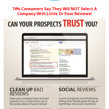
74% Consumers Say They Will NOT Select A
Company With Little Or Poor Reviews!