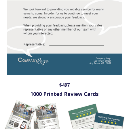
$497
1000 Printed Review Cards