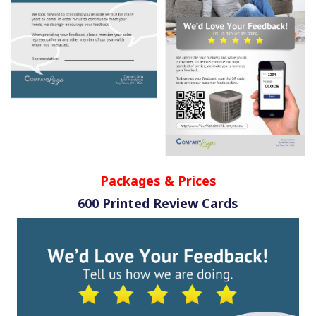
Packages & Prices
600 Printed Review Cards