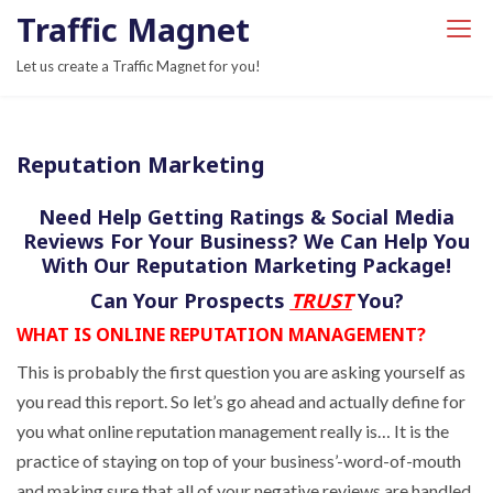
S
Traffic Magnet
k
Let us create a Traffic Magnet for you!
i
p
t
Reputation Marketing
o
c
Need Help Getting Ratings & Social Media
o
Reviews For Your Business? We Can Help You
n
With Our Reputation Marketing Package!
t
Can Your Prospects
TRUST
You?
e
WHAT IS ONLINE REPUTATION MANAGEMENT?
n
t
This is probably the first question you are asking yourself as
you read this report. So let’s go ahead and actually define for
you what online reputation management really is… It is the
practice of staying on top of your business’-word-of-mouth
and making sure that all of your negative reviews are handled