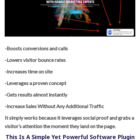
-Boosts conversions and calls
-Lowers visitor bounce rates
-Increases time on site
-Leverages a proven concept
-Gets results almost instantly
-Increase Sales Without Any Additional Traffic
It simply works because it leverages social proof and grabs a
visitor’s attention the moment they land on the page.
This Is A Simple Yet Powerful Software Plugin