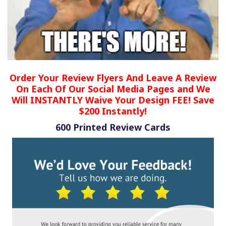
Order Your Review Flyers And Leave A Review
On Each Of Our Social Media Pages and We
Will INSTANTLY Waive Your Design FEE! Save
$200 Instantly!
600 Printed Review Cards