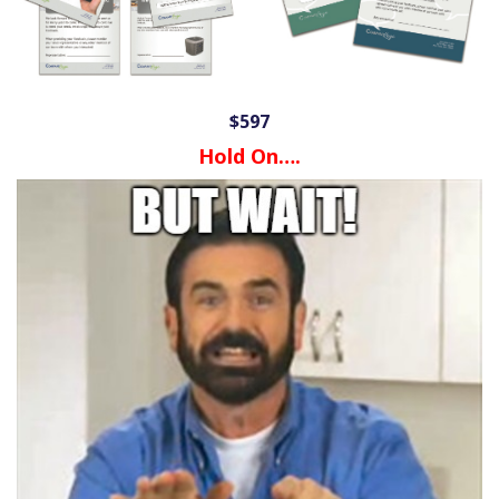
$597
Hold On….