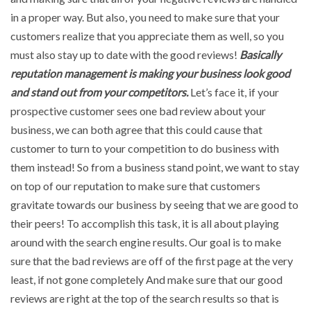
in a proper way. But also, you need to make sure that your
customers realize that you appreciate them as well, so you
must also stay up to date with the good reviews!
Basically
reputation management is making your business look good
and stand out from your competitors.
Let’s face it, if your
prospective customer sees one bad review about your
business, we can both agree that this could cause that
customer to turn to your competition to do business with
them instead! So from a business stand point, we want to stay
on top of our reputation to make sure that customers
gravitate towards our business by seeing that we are good to
their peers! To accomplish this task, it is all about playing
around with the search engine results. Our goal is to make
sure that the bad reviews are off of the first page at the very
least, if not gone completely And make sure that our good
reviews are right at the top of the search results so that is