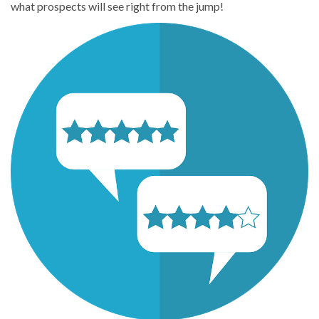
what prospects will see right from the jump!