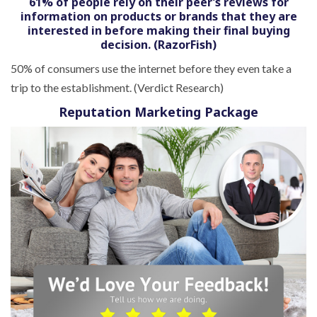
61% of people rely on their peer’s reviews for
information on products or brands that they are
interested in before making their final buying
decision. (RazorFish)
50% of consumers use the internet before they even take a
trip to the establishment. (Verdict Research)
Reputation Marketing Package