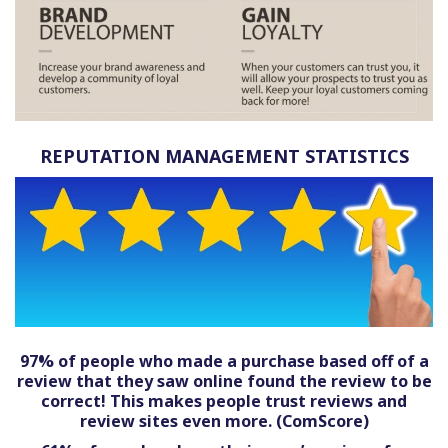
REPUTATION MANAGEMENT STATISTICS
97% of people who made a purchase based off of a
review that they saw online found the review to be
correct! This makes people trust reviews and
review sites even more. (ComScore)