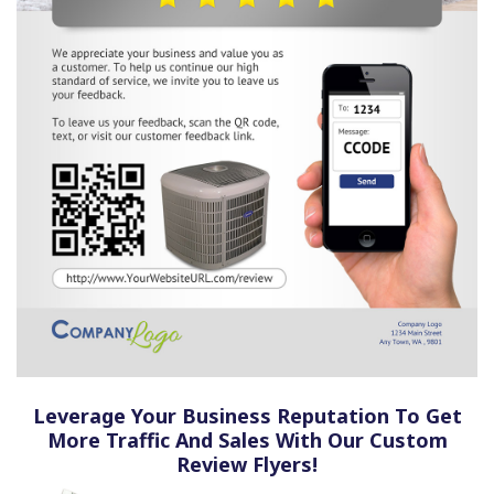
Leverage Your Business Reputation To Get
More Traffic And Sales With Our Custom
Review Flyers!