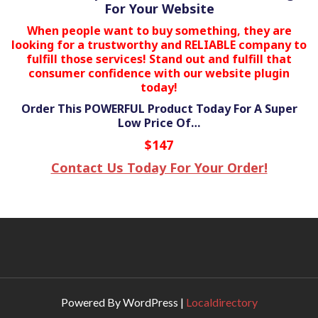
For Your Website
When people want to buy something, they are
looking for a trustworthy and RELIABLE company to
fulfill those services! Stand out and fulfill that
consumer confidence with our website plugin
today!
Order This POWERFUL Product Today For A Super
Low Price Of…
$147
Contact Us Today For Your Order!
Powered By WordPress |
Localdirectory