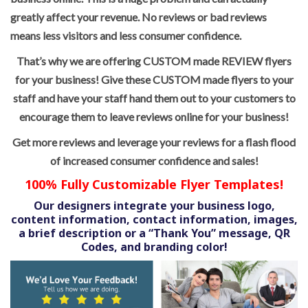
greatly affect your revenue. No reviews or bad reviews
means less visitors and less consumer confidence.
That’s why we are offering CUSTOM made REVIEW flyers
for your business! Give these CUSTOM made flyers to your
staff and have your staff hand them out to your customers to
encourage them to leave reviews online for your business!
Get more reviews and leverage your reviews for a flash flood
of increased consumer confidence and sales!
100% Fully Customizable Flyer Templates!
Our designers integrate your business logo,
content information, contact information, images,
a brief description or a “Thank You” message, QR
Codes, and branding color!