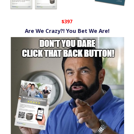
$397
Are We Crazy?! You Bet We Are!