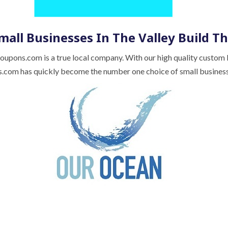
mall Businesses In The Valley Build Th
Coupons.com is a true local company. With our high quality custom
com has quickly become the number one choice of small busines