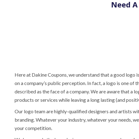
Need A 
Here at Dakine Coupons, we understand that a good logo is
on a company’s public perception. In fact, a logo is one o
described as the face of a company. We are aware that a l
products or services while leaving a long lasting (and posit
Our logo team are highly-qualified designers and artists wi
branding. Whatever your industry, whatever your needs, we 
your competition.