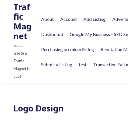
S
Traf
k
fic
About
Account
Add Listing
Adverti
i
Mag
p
net
Dashboard
Google My Business – SEO Se
t
o
Let us
Purchasing premium listing
Reputation M
c
create a
o
Traffic
Submit a Listing
test
Transaction Failu
n
Magnet for
t
you!
e
n
t
Logo Design