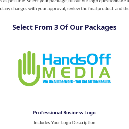
as possible. Select your package, fill out our logo questionnaire 
and any changes with your approval, review the final product, and
Select From 3 Of Our Packages
Professional Business Logo
Includes Your Logo Description