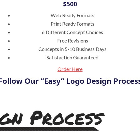
$500
Web Ready Formats
Print Ready Formats
6 Different Concept Choices
Free Revisions
Concepts in 5-10 Business Days
Satisfaction Guaranteed
Order Here
Follow Our “Easy” Logo Design Proces