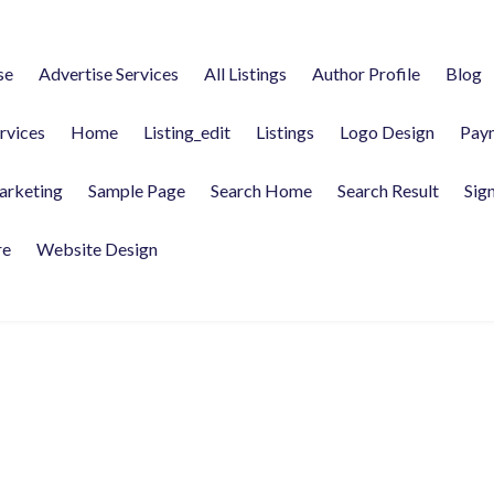
se
Advertise Services
All Listings
Author Profile
Blog
rvices
Home
Listing_edit
Listings
Logo Design
Pay
arketing
Sample Page
Search Home
Search Result
Sign
re
Website Design