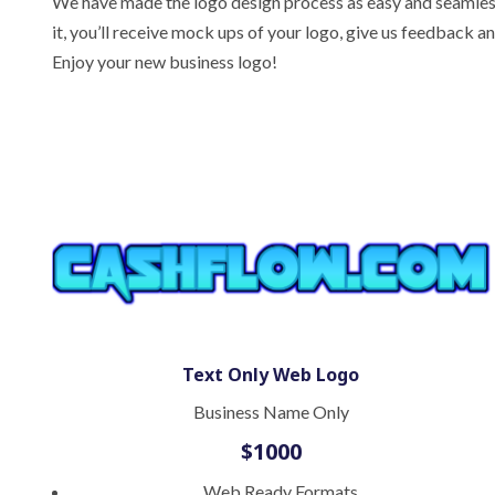
We have made the logo design process as easy and seamless 
it, you’ll receive mock ups of your logo, give us feedback 
Enjoy your new business logo!
Text Only Web Logo
Business Name Only
$1000
Web Ready Formats