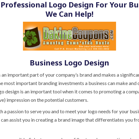
Professional Logo Design For Your Bu
We Can Help!
Business Logo Design
 an important part of your company’s brand and makes a significa
f the most important branding investments a business can make and 
ogo design is an important tool when it comes to promoting a comp
ive) impression on the potential customers.
th a passion to serve you and to meet your logo needs for your bus
can assist you in creating a brand image that differentiates you f