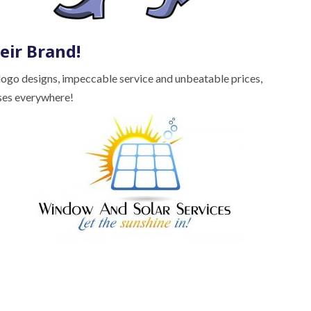
eir Brand!
 logo designs, impeccable service and unbeatable prices,
ses everywhere!