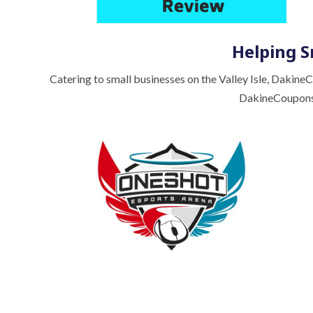
Helping S
Catering to small businesses on the Valley Isle, Dakine
DakineCoupons.