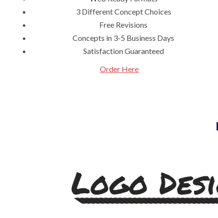
3 Different Concept Choices
Free Revisions
Concepts in 3-5 Business Days
Satisfaction Guaranteed
Order Here