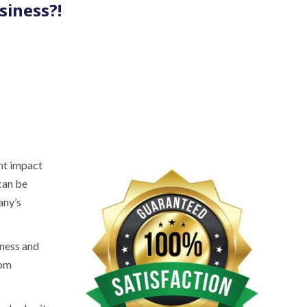
siness?!
nt impact
can be
any’s
iness and
rom