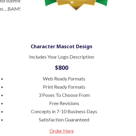
and submit
 then….BAM!
Character Mascot Design
Includes Your Logo Description
$800
Web Ready Formats
Print Ready Formats
3 Poses To Choose From
Free Revisions
Concepts in 7-10 Business Days
Satisfaction Guaranteed
Order Here