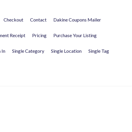
Checkout
Contact
Dakine Coupons Mailer
ment Receipt
Pricing
Purchase Your Listing
 In
Single Category
Single Location
Single Tag